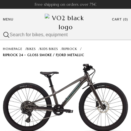
Free shipping on orders over 75€
MENU
CART (0)
HOMEPAGE
/
BIKES
/
KIDS BIKES
/
RIPROCK
/
RIPROCK 24 - GLOSS SMOKE / FJORD METALLIC