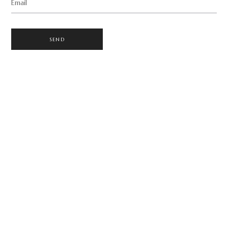
Email
SEND