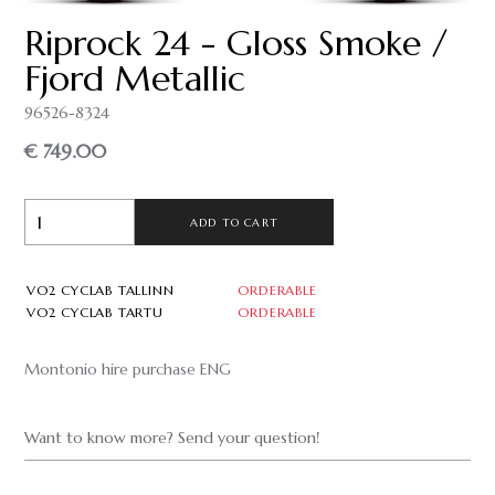
Riprock 24 - Gloss Smoke /
Fjord Metallic
96526-8324
€ 749.00
ADD TO CART
VO2 CYCLAB TALLINN
ORDERABLE
VO2 CYCLAB TARTU
ORDERABLE
Montonio hire purchase ENG
Want to know more? Send your question!