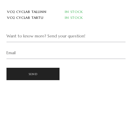
VO2 CYCLAB TALLINN
IN STOCK
VO2 CYCLAB TARTU
IN STOCK
Want to know more? Send your question!
Email
SEND