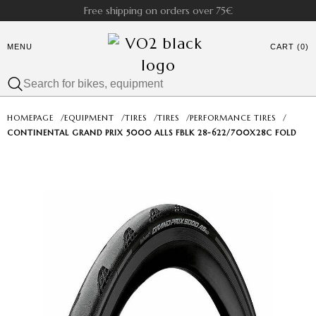
Free shipping on orders over 75€
MENU
CART (0)
HOMEPAGE
/
EQUIPMENT
/
TIRES
/
TIRES
/
PERFORMANCE TIRES
/
CONTINENTAL GRAND PRIX 5000 ALLS FBLK 28-622/700X28C FOLD