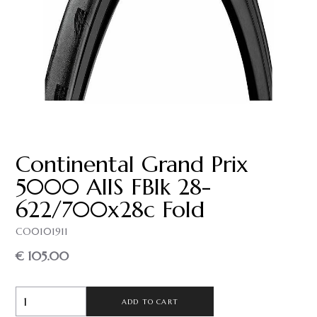
Continental Grand Prix
5000 AllS FBlk 28-
622/700x28c Fold
CO0101911
€ 105.00
ADD TO CART