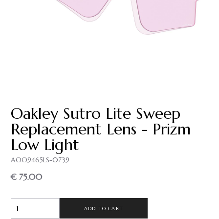
Oakley Sutro Lite Sweep
Replacement Lens - Prizm
Low Light
AOO9465LS-0739
€ 75.00
ADD TO CART