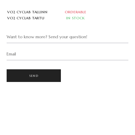
VO2 CYCLAB TALLINN
ORDERABLE
VO2 CYCLAB TARTU
IN STOCK
Want to know more? Send your question!
Email
SEND