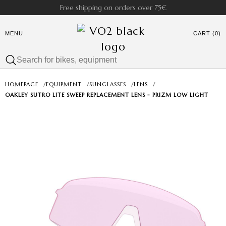
Free shipping on orders over 75€
MENU
CART (0)
HOMEPAGE
/
EQUIPMENT
/
SUNGLASSES
/
LENS
/
OAKLEY SUTRO LITE SWEEP REPLACEMENT LENS - PRIZM LOW LIGHT