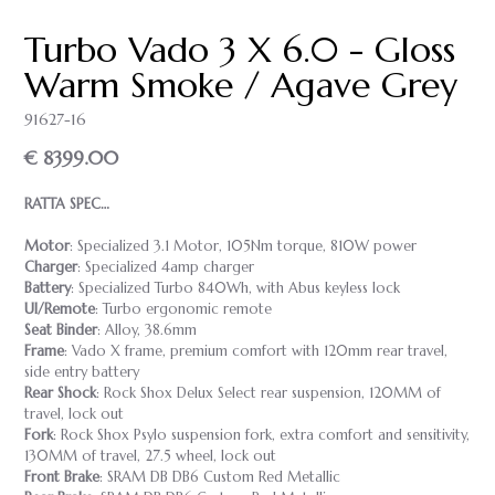
Turbo Vado 3 X 6.0 - Gloss
Warm Smoke / Agave Grey
91627-16
€ 8399.00
RATTA SPEC…
Motor
: Specialized 3.1 Motor, 105Nm torque, 810W power
Charger
: Specialized 4amp charger
Battery
: Specialized Turbo 840Wh, with Abus keyless lock
UI/Remote
: Turbo ergonomic remote
Seat Binder
: Alloy, 38.6mm
Frame
: Vado X frame, premium comfort with 120mm rear travel,
side entry battery
Rear Shock
: Rock Shox Delux Select rear suspension, 120MM of
travel, lock out
Fork
: Rock Shox Psylo suspension fork, extra comfort and sensitivity,
130MM of travel, 27.5 wheel, lock out
Front Brake
: SRAM DB DB6 Custom Red Metallic