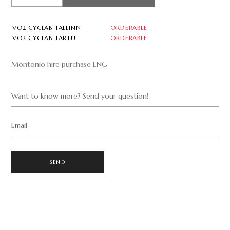
VO2 CYCLAB TALLINN
ORDERABLE
VO2 CYCLAB TARTU
ORDERABLE
Montonio hire purchase ENG
Want to know more? Send your question!
Email
SEND