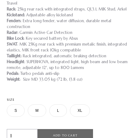
Travel
Rack:
25kg rear rack with integrated straps, QL3.1, MIK Stud, Arkel
Kickstand:
Adjustable alloy kickstand
Fenders
: Extra long fender, water diffusion, durable metal
construction
Radar:
Garmin Active Car Detection
Bike Lock
: Key secured battery by Abus
SWAT
: MIK 25Kg rear rack with premium metalic finish, integrated
elastics, MIK front rack 10kg compatible
Taillight:
Rack integrated, automatic braking detection
Headlight
: SUPERNOVA, integrated light, high beam and low beam
remote, adjustable 12°, up to 800 Lumens
Pedals:
Turbo pedals anti-slip
Weight
: Size MD 33.05 kg (72 lb, 13.8 oz)
SIZE
S
M
L
XL
ADD TO CART