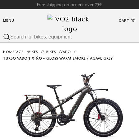
Free shipping on orders over 75€
MENU
CART (0)
HOMEPAGE
/
BIKES
/
E-BIKES
/
VADO
/
TURBO VADO 3 X 6.0 - GLOSS WARM SMOKE / AGAVE GREY