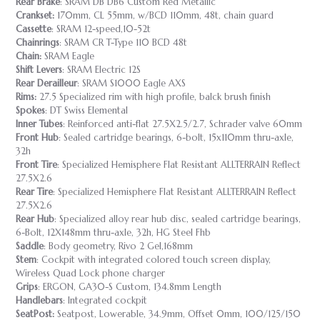
Rear Brake
: SRAM DB DB6 Custom Red Metallic
Crankset:
170mm, CL 55mm, w/BCD 110mm, 48t, chain guard
Cassette
: SRAM 12-speed,10-52t
Chainrings
: SRAM CR T-Type 110 BCD 48t
Chain:
SRAM Eagle
Shift Levers
: SRAM Electric 12S
Rear Derailleur
: SRAM S1000 Eagle AXS
Rims:
27.5 Specialized rim with high profile, balck brush finish
Spokes
: DT Swiss Elemental
Inner Tubes
: Reinforced anti-flat 27.5X2.5/2.7, Schrader valve 60mm
Front Hub
: Sealed cartridge bearings, 6-bolt, 15x110mm thru-axle,
32h
Front Tire
: Specialized Hemisphere Flat Resistant ALLTERRAIN Reflect
27.5X2.6
Rear Tire
: Specialized Hemisphere Flat Resistant ALLTERRAIN Reflect
27.5X2.6
Rear Hub
: Specialized alloy rear hub disc, sealed cartridge bearings,
6-Bolt, 12X148mm thru-axle, 32h, HG Steel Fhb
Saddle
: Body geometry, Rivo 2 Gel,168mm
Stem
: Cockpit with integrated colored touch screen display,
Wireless Quad Lock phone charger
Grips
: ERGON, GA30-S Custom, 134.8mm Length
Handlebars
: Integrated cockpit
SeatPost:
Seatpost, Lowerable, 34.9mm, Offset 0mm, 100/125/150