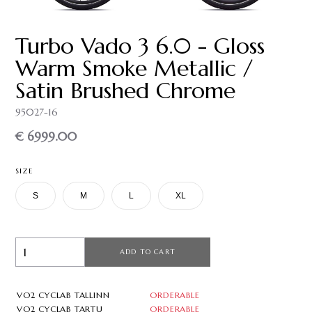
Turbo Vado 3 6.0 - Gloss
Warm Smoke Metallic /
Satin Brushed Chrome
95027-16
€ 6999.00
SIZE
S
M
L
XL
ADD TO CART
VO2 CYCLAB TALLINN
ORDERABLE
VO2 CYCLAB TARTU
ORDERABLE