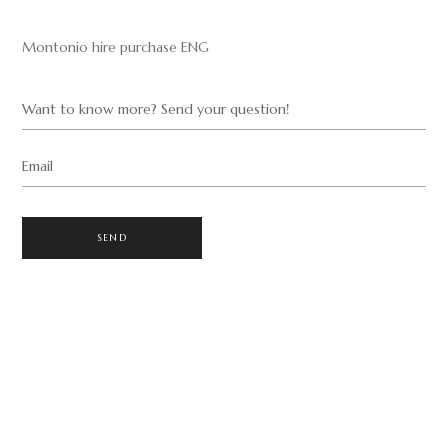
Montonio hire purchase ENG
Want to know more? Send your question!
Email
SEND