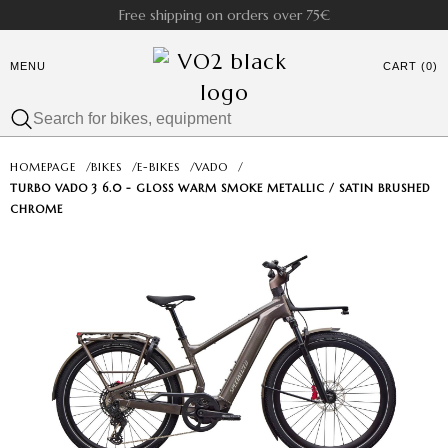
Free shipping on orders over 75€
MENU
CART (0)
HOMEPAGE
/
BIKES
/
E-BIKES
/
VADO
/
TURBO VADO 3 6.0 - GLOSS WARM SMOKE METALLIC / SATIN BRUSHED
CHROME