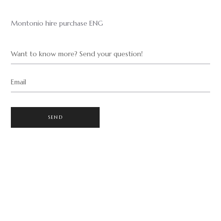
Montonio hire purchase ENG
Want to know more? Send your question!
Email
SEND