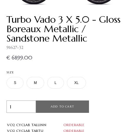
Turbo Vado 3 X 5.0 - Gloss
Boreaux Metallic /
Sandstone Metallic
91627-32
€ 6899.00
SIZE
S
M
L
XL
ADD TO CART
VO2 CYCLAB TALLINN
ORDERABLE
VO2 CYCLAB TARTU
ORDERABLE