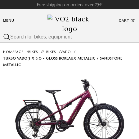
Free shipping on orders over 75€
MENU
CART (0)
HOMEPAGE
/
BIKES
/
E-BIKES
/
VADO
/
TURBO VADO 3 X 5.0 - GLOSS BOREAUX METALLIC / SANDSTONE
METALLIC