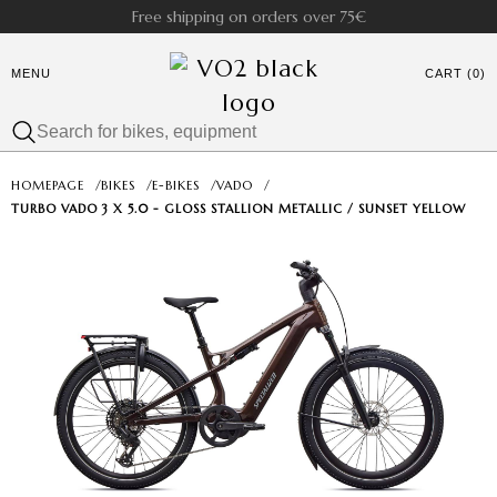
Free shipping on orders over 75€
MENU
CART (0)
HOMEPAGE
/
BIKES
/
E-BIKES
/
VADO
/
TURBO VADO 3 X 5.0 - GLOSS STALLION METALLIC / SUNSET YELLOW