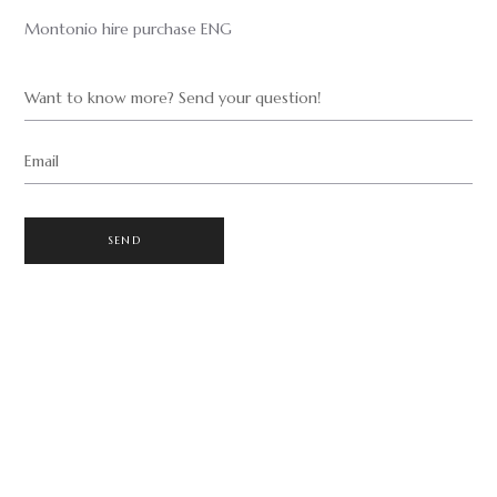
Montonio hire purchase ENG
Want to know more? Send your question!
Email
SEND