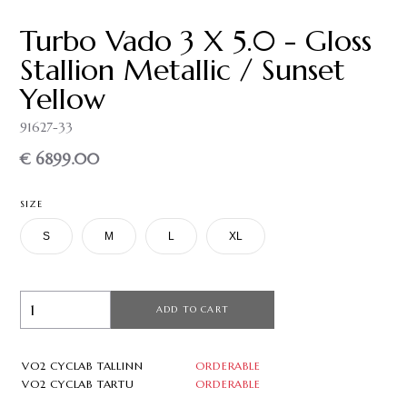
Turbo Vado 3 X 5.0 - Gloss
Stallion Metallic / Sunset
Yellow
91627-33
€ 6899.00
SIZE
S
M
L
XL
ADD TO CART
VO2 CYCLAB TALLINN
ORDERABLE
VO2 CYCLAB TARTU
ORDERABLE