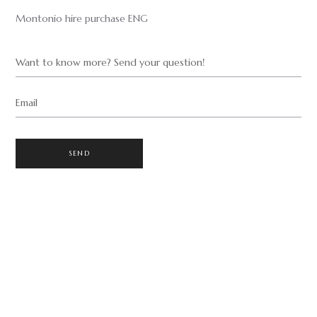
Montonio hire purchase ENG
Want to know more? Send your question!
Email
SEND