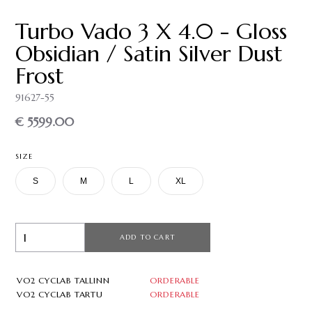
Turbo Vado 3 X 4.0 - Gloss
Obsidian / Satin Silver Dust
Frost
91627-55
€ 5599.00
SIZE
S
M
L
XL
ADD TO CART
VO2 CYCLAB TALLINN
ORDERABLE
VO2 CYCLAB TARTU
ORDERABLE