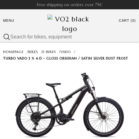
Free shipping on orders over 75€
MENU
CART (0)
HOMEPAGE
/
BIKES
/
E-BIKES
/
VADO
/
TURBO VADO 3 X 4.0 - GLOSS OBSIDIAN / SATIN SILVER DUST FROST