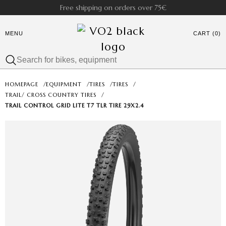
Free shipping on orders over 75€
MENU
CART (0)
HOMEPAGE
/
EQUIPMENT
/
TIRES
/
TIRES
/
TRAIL/ CROSS COUNTRY TIRES
/
TRAIL CONTROL GRID LITE T7 TLR TIRE 29X2.4