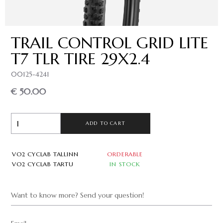
TRAIL CONTROL GRID LITE
T7 TLR TIRE 29X2.4
00125-4241
€ 50.00
ADD TO CART
VO2 CYCLAB TALLINN
ORDERABLE
VO2 CYCLAB TARTU
IN STOCK
Want to know more? Send your question!