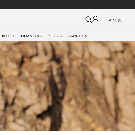
CART (0)
BIKEFIT
FINANCING
BLOG
ABOUT US