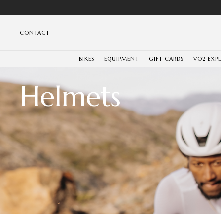
CONTACT
BIKES
EQUIPMENT
GIFT CARDS
VO2 EXP
Helmets