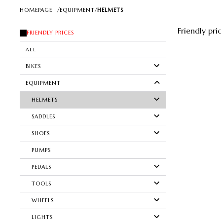
HOMEPAGE
/
EQUIPMENT
/
HELMETS
Friendly pri
FRIENDLY PRICES
ALL
BIKES
EQUIPMENT
HELMETS
SADDLES
SHOES
PUMPS
PEDALS
TOOLS
WHEELS
LIGHTS