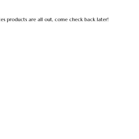
ces products are all out, come check back later!