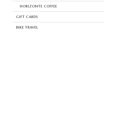
HORIZONTE COFFEE
GIFT CARDS
BIKE TRAVEL