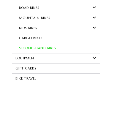
ROAD BIKES
MOUNTAIN BIKES
KIDS BIKES
CARGO BIKES
SECOND-HAND BIKES
EQUIPMENT
GIFT CARDS
BIKE TRAVEL