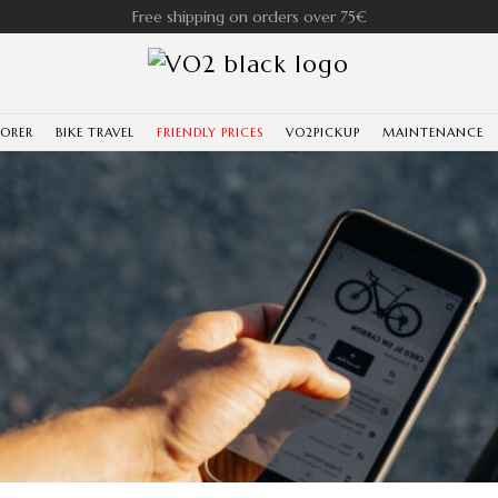
Free shipping on orders over 75€
LORER
BIKE TRAVEL
FRIENDLY PRICES
VO2PICKUP
MAINTENANCE