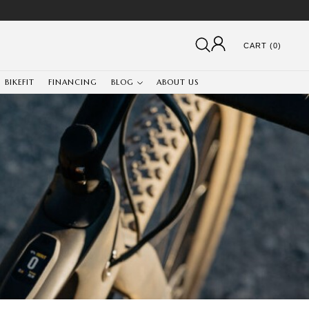
CART (0)
BIKEFIT
FINANCING
BLOG
ABOUT US