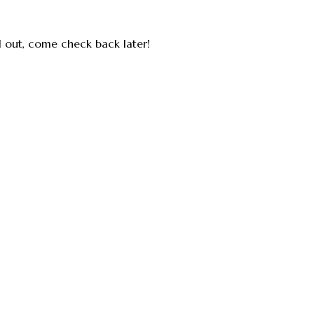
ll out, come check back later!