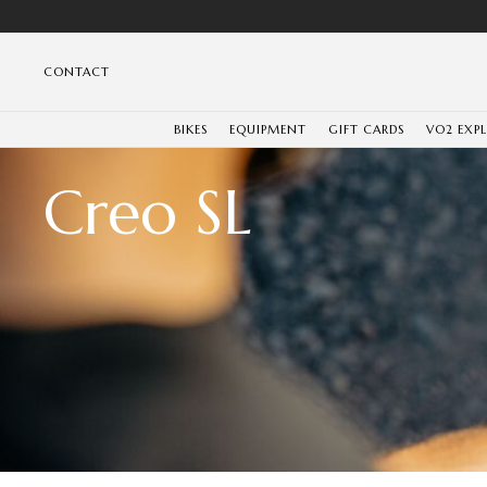
CONTACT
BIKES
EQUIPMENT
GIFT CARDS
VO2 EXP
Creo SL