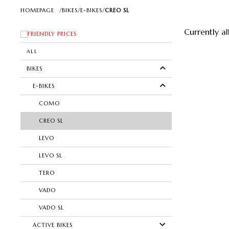
HOMEPAGE
/
BIKES
/
E-BIKES
/
CREO SL
Currently a
FRIENDLY PRICES
ALL
BIKES
E-BIKES
COMO
CREO SL
LEVO
LEVO SL
TERO
VADO
VADO SL
ACTIVE BIKES