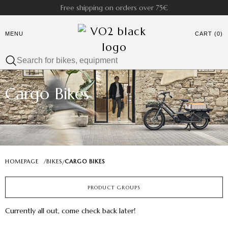
Free shipping on orders over 75€
MENU
CART (0)
Cargo Bikes
HOMEPAGE
/
BIKES
CARGO BIKES
/
PRODUCT GROUPS
Currently all out, come check back later!