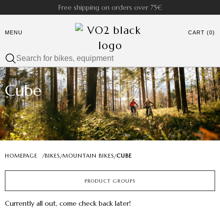
Free shipping on orders over 75€
MENU
CART (0)
Cube
HOMEPAGE
/
BIKES
MOUNTAIN BIKES
CUBE
/
/
PRODUCT GROUPS
Currently all out, come check back later!