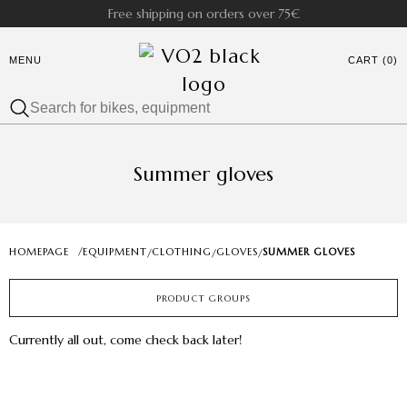
Free shipping on orders over 75€
MENU
CART (0)
Summer gloves
HOMEPAGE
/
EQUIPMENT
CLOTHING
GLOVES
SUMMER GLOVES
/
/
/
PRODUCT GROUPS
Currently all out, come check back later!