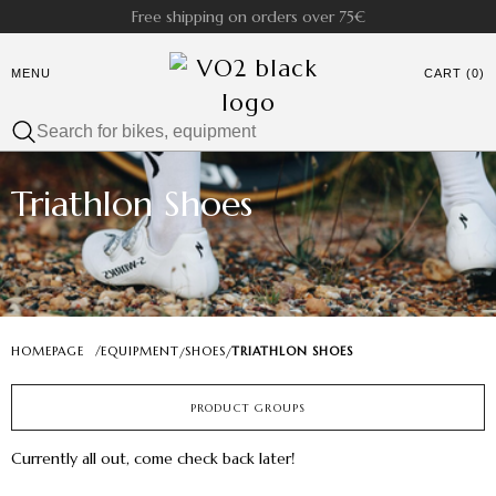
Free shipping on orders over 75€
MENU
CART (0)
Triathlon Shoes
HOMEPAGE
/
EQUIPMENT
SHOES
TRIATHLON SHOES
/
/
PRODUCT GROUPS
Currently all out, come check back later!