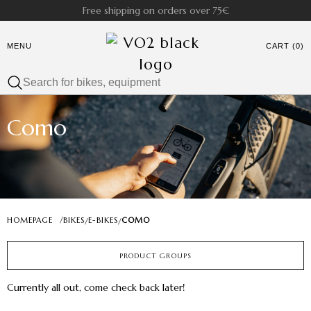
Free shipping on orders over 75€
MENU
CART (0)
Como
HOMEPAGE
/
BIKES
E-BIKES
COMO
/
/
PRODUCT GROUPS
Currently all out, come check back later!