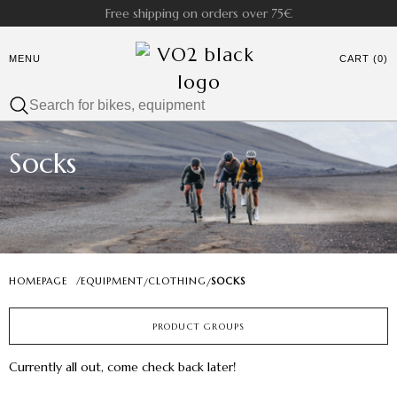
Free shipping on orders over 75€
MENU
CART (0)
Socks
HOMEPAGE
/
EQUIPMENT
CLOTHING
SOCKS
/
/
PRODUCT GROUPS
Currently all out, come check back later!