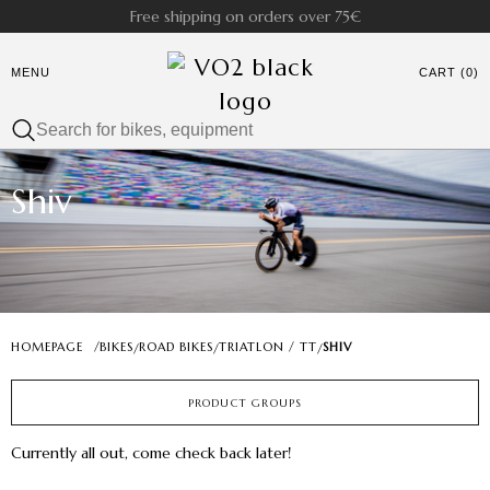
Free shipping on orders over 75€
MENU
CART (0)
Shiv
HOMEPAGE
/
BIKES
ROAD BIKES
TRIATLON / TT
SHIV
/
/
/
PRODUCT GROUPS
Currently all out, come check back later!