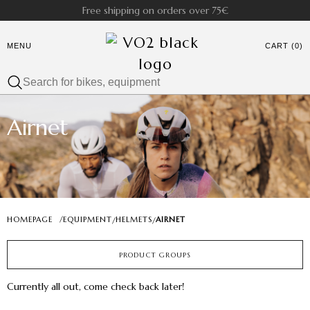
Free shipping on orders over 75€
MENU
CART (0)
Airnet
HOMEPAGE
/
EQUIPMENT
HELMETS
AIRNET
/
/
PRODUCT GROUPS
Currently all out, come check back later!