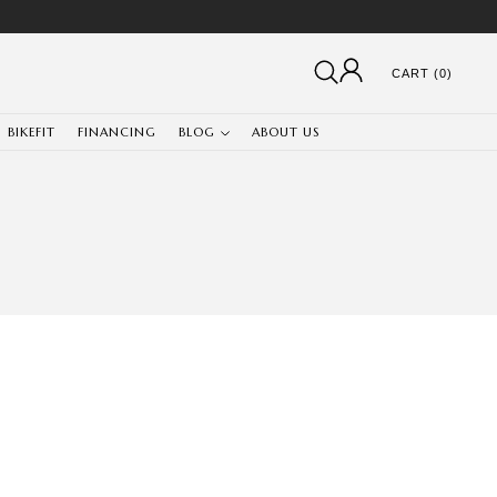
CART (0)
BIKEFIT
FINANCING
BLOG
ABOUT US