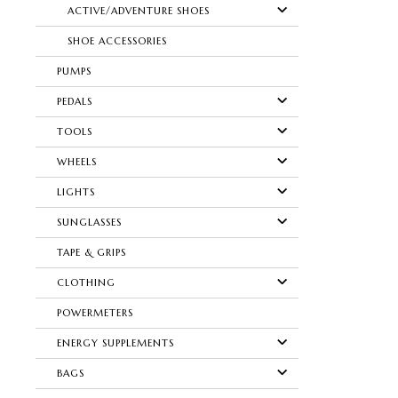
ACTIVE/ADVENTURE SHOES
SHOE ACCESSORIES
PUMPS
PEDALS
TOOLS
WHEELS
LIGHTS
SUNGLASSES
TAPE & GRIPS
CLOTHING
POWERMETERS
ENERGY SUPPLEMENTS
BAGS