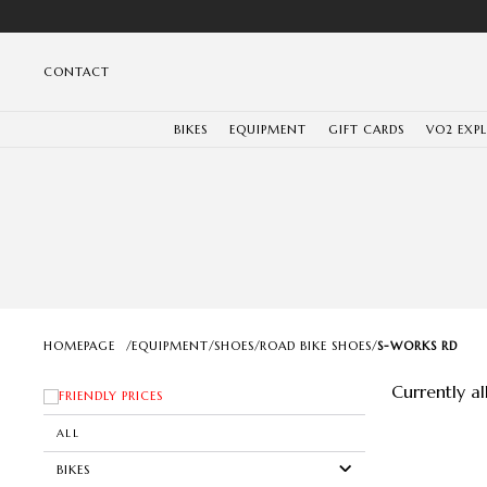
CONTACT
BIKES
EQUIPMENT
GIFT CARDS
VO2 EXP
HOMEPAGE
/
EQUIPMENT
/
SHOES
/
ROAD BIKE SHOES
/
S-WORKS RD
Currently a
FRIENDLY PRICES
ALL
BIKES