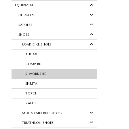
EQUIPMENT
HELMETS
SADDLES
SHOES
ROAD BIKE SHOES
AUDAX
COMP RD
S-WORKS RD
SPIRITA
TORCH
ZANTE
MOUNTAIN BIKE SHOES
TRIATHLON SHOES