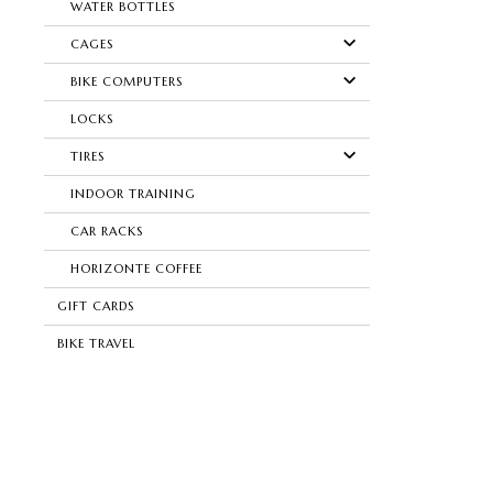
WATER BOTTLES
CAGES
BIKE COMPUTERS
LOCKS
TIRES
INDOOR TRAINING
CAR RACKS
HORIZONTE COFFEE
GIFT CARDS
BIKE TRAVEL