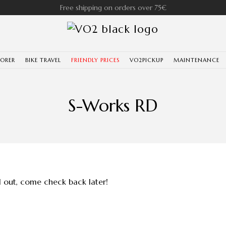
Free shipping on orders over 75€
LORER
BIKE TRAVEL
FRIENDLY PRICES
VO2PICKUP
MAINTENANCE
S-Works RD
ll out, come check back later!