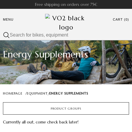
Free shipping on orders over 75€
MENU
CART (0)
Energy Supplements
HOMEPAGE
/
EQUIPMENT
ENERGY SUPPLEMENTS
/
PRODUCT GROUPS
Currently all out, come check back later!