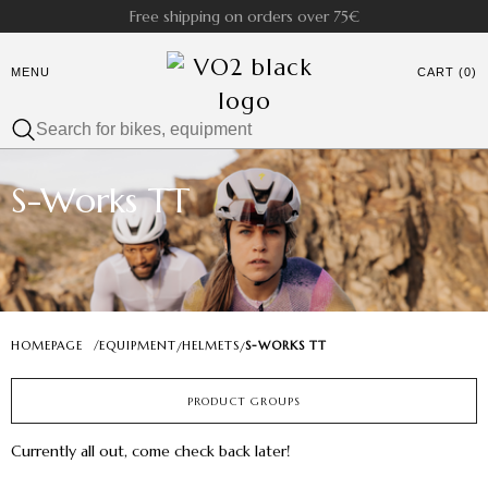
Free shipping on orders over 75€
MENU
CART (0)
S-Works TT
HOMEPAGE
/
EQUIPMENT
HELMETS
S-WORKS TT
/
/
PRODUCT GROUPS
Currently all out, come check back later!