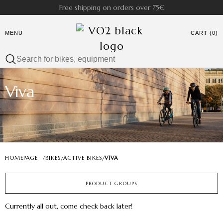
Free shipping on orders over 75€
MENU
CART (0)
Viva
HOMEPAGE
/
BIKES
ACTIVE BIKES
VIVA
/
/
PRODUCT GROUPS
Currently all out, come check back later!