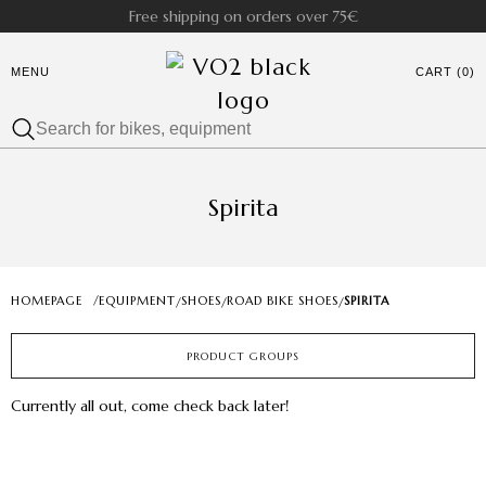
Free shipping on orders over 75€
MENU
CART (0)
Spirita
HOMEPAGE
/
EQUIPMENT
SHOES
ROAD BIKE SHOES
SPIRITA
/
/
/
PRODUCT GROUPS
Currently all out, come check back later!