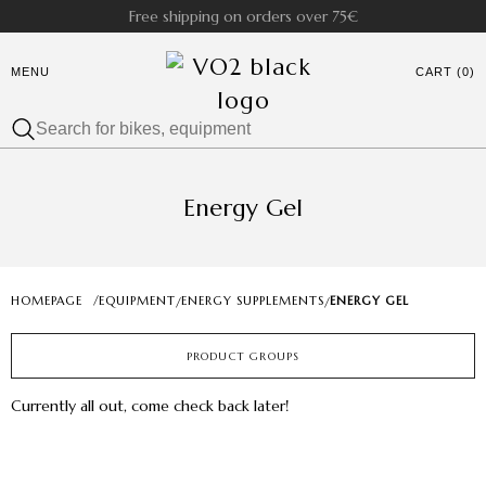
Free shipping on orders over 75€
MENU
CART (0)
Energy Gel
HOMEPAGE
/
EQUIPMENT
ENERGY SUPPLEMENTS
ENERGY GEL
/
/
PRODUCT GROUPS
Currently all out, come check back later!