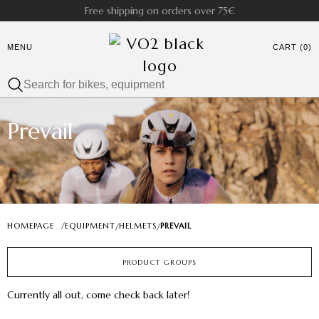
Free shipping on orders over 75€
MENU
CART (0)
Prevail
HOMEPAGE
/
EQUIPMENT
HELMETS
PREVAIL
/
/
PRODUCT GROUPS
Currently all out, come check back later!