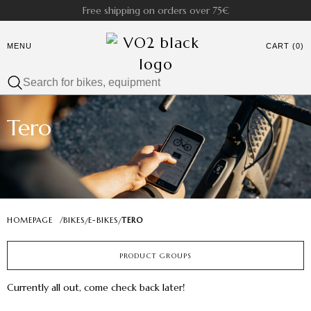
Free shipping on orders over 75€
MENU
CART (0)
Tero
HOMEPAGE
/
BIKES
E-BIKES
TERO
/
/
PRODUCT GROUPS
Currently all out, come check back later!