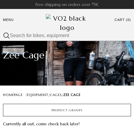
Free shipping on orders over 75€
MENU
CART (0)
Zee Cage
HOMEPAGE
/
EQUIPMENT
CAGES
ZEE CAGE
/
/
PRODUCT GROUPS
Currently all out, come check back later!