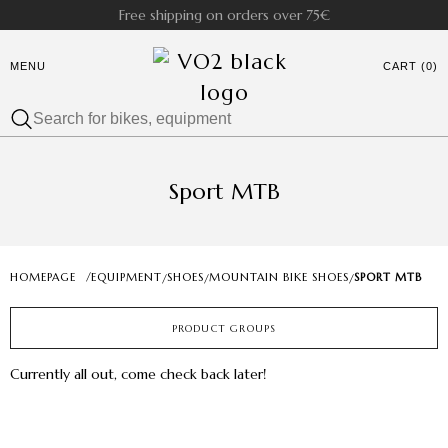
Free shipping on orders over 75€
MENU
CART (0)
Sport MTB
HOMEPAGE
/
EQUIPMENT
SHOES
MOUNTAIN BIKE SHOES
SPORT MTB
/
/
/
PRODUCT GROUPS
Currently all out, come check back later!