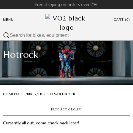
Free shipping on orders over 75€
MENU
CART (0)
Hotrock
HOMEPAGE
/
BIKES
KIDS BIKES
HOTROCK
/
/
PRODUCT GROUPS
Currently all out, come check back later!