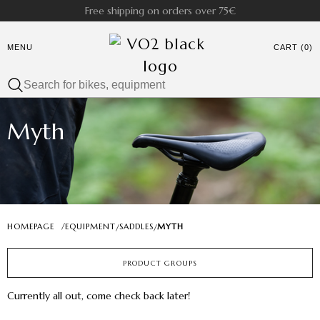
Free shipping on orders over 75€
MENU
CART (0)
Myth
HOMEPAGE
/
EQUIPMENT
SADDLES
MYTH
/
/
PRODUCT GROUPS
Currently all out, come check back later!