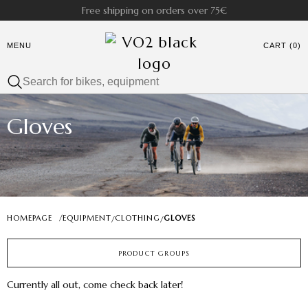
Free shipping on orders over 75€
MENU
CART (0)
Gloves
HOMEPAGE
/
EQUIPMENT
CLOTHING
GLOVES
/
/
PRODUCT GROUPS
Currently all out, come check back later!