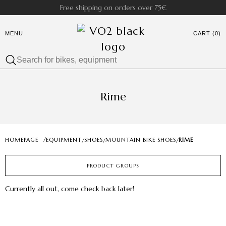
Free shipping on orders over 75€
MENU
CART (0)
Rime
HOMEPAGE
/
EQUIPMENT
SHOES
MOUNTAIN BIKE SHOES
RIME
/
/
/
PRODUCT GROUPS
Currently all out, come check back later!