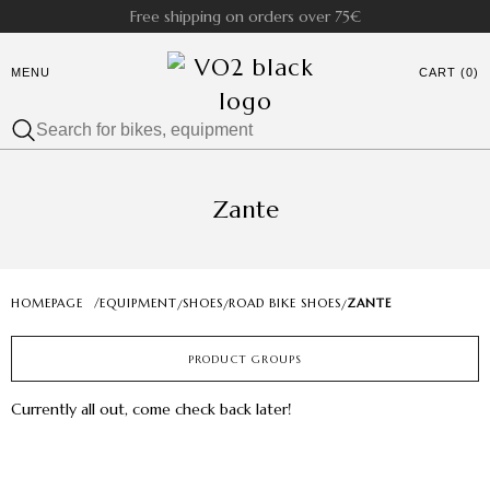
Free shipping on orders over 75€
MENU
CART (0)
Zante
HOMEPAGE
/
EQUIPMENT
SHOES
ROAD BIKE SHOES
ZANTE
/
/
/
PRODUCT GROUPS
Currently all out, come check back later!