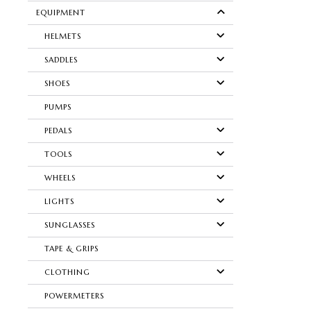
EQUIPMENT
HELMETS
SADDLES
SHOES
PUMPS
PEDALS
TOOLS
WHEELS
LIGHTS
SUNGLASSES
TAPE & GRIPS
CLOTHING
POWERMETERS