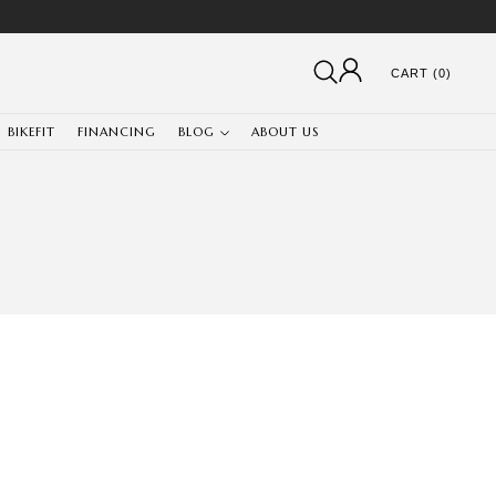
CART (0)
BIKEFIT
FINANCING
BLOG
ABOUT US