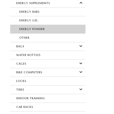
ENERGY SUPPLEMENTS
ENERGY BARS
ENERGY GEL
ENERGY POWDER
OTHER
BAGS
WATER BOTTLES
CAGES
BIKE COMPUTERS
LOCKS
TIRES
INDOOR TRAINING
CAR RACKS