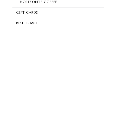
HORIZONTE COFFEE
GIFT CARDS
BIKE TRAVEL