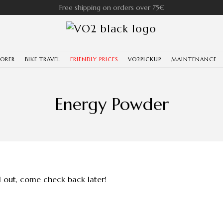
Free shipping on orders over 75€
LORER
BIKE TRAVEL
FRIENDLY PRICES
VO2PICKUP
MAINTENANCE
Energy Powder
ll out, come check back later!