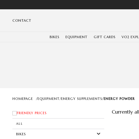
CONTACT
BIKES
EQUIPMENT
GIFT CARDS
VO2 EXP
HOMEPAGE
/
EQUIPMENT
/
ENERGY SUPPLEMENTS
/
ENERGY POWDER
Currently a
FRIENDLY PRICES
ALL
BIKES