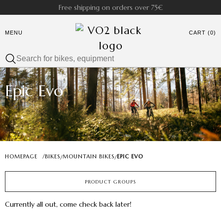
Free shipping on orders over 75€
MENU
CART (0)
Epic Evo
HOMEPAGE
/
BIKES
MOUNTAIN BIKES
EPIC EVO
/
/
PRODUCT GROUPS
Currently all out, come check back later!