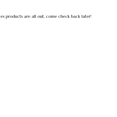
ces products are all out, come check back later!