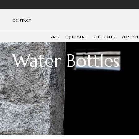
CONTACT
BIKES
EQUIPMENT
GIFT CARDS
VO2 EXP
Water Bottles