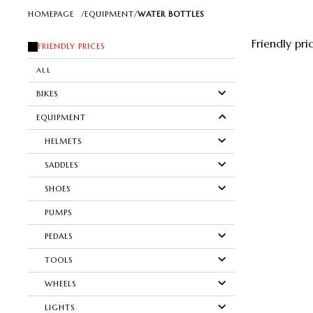
HOMEPAGE
/
EQUIPMENT
/
WATER BOTTLES
Friendly pri
FRIENDLY PRICES
ALL
BIKES
EQUIPMENT
HELMETS
SADDLES
SHOES
PUMPS
PEDALS
TOOLS
WHEELS
LIGHTS