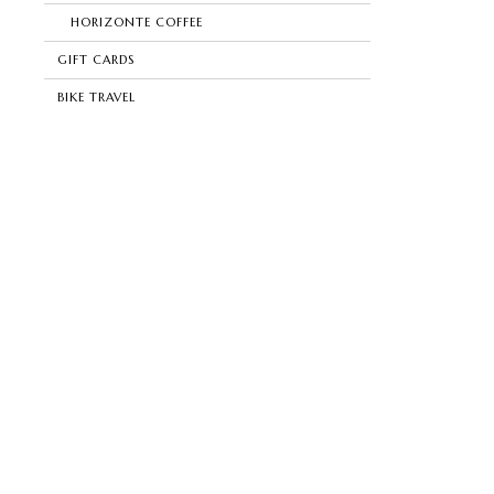
HORIZONTE COFFEE
GIFT CARDS
BIKE TRAVEL