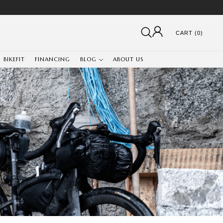
CART (0)
BIKEFIT
FINANCING
BLOG
ABOUT US