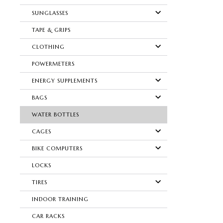
SUNGLASSES
TAPE & GRIPS
CLOTHING
POWERMETERS
ENERGY SUPPLEMENTS
BAGS
WATER BOTTLES
CAGES
BIKE COMPUTERS
LOCKS
TIRES
INDOOR TRAINING
CAR RACKS