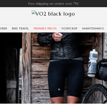
Free shipping on orders over 75€
LORER
BIKE TRAVEL
FRIENDLY PRICES
VO2PICKUP
MAINTENANCE