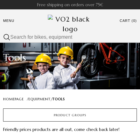
Free shipping on orders over 75€
MENU
CART (0)
Tools
HOMEPAGE
/
EQUIPMENT
TOOLS
/
PRODUCT GROUPS
Friendly prices products are all out, come check back later!