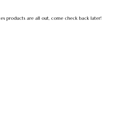
ces products are all out, come check back later!