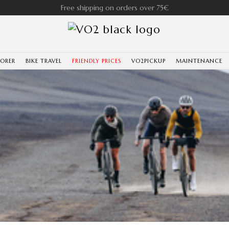
Free shipping on orders over 75€
LORER
BIKE TRAVEL
FRIENDLY PRICES
VO2PICKUP
MAINTENANCE