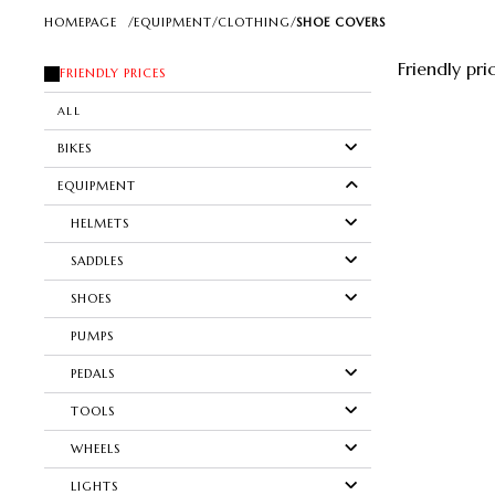
HOMEPAGE
/
EQUIPMENT
/
CLOTHING
/
SHOE COVERS
Friendly pri
FRIENDLY PRICES
ALL
BIKES
EQUIPMENT
HELMETS
SADDLES
SHOES
PUMPS
PEDALS
TOOLS
WHEELS
LIGHTS