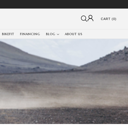
CART (0)
BIKEFIT
FINANCING
BLOG
ABOUT US