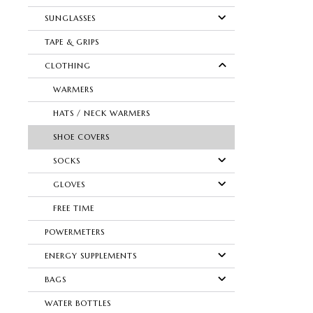
SUNGLASSES
TAPE & GRIPS
CLOTHING
WARMERS
HATS / NECK WARMERS
SHOE COVERS
SOCKS
GLOVES
FREE TIME
POWERMETERS
ENERGY SUPPLEMENTS
BAGS
WATER BOTTLES