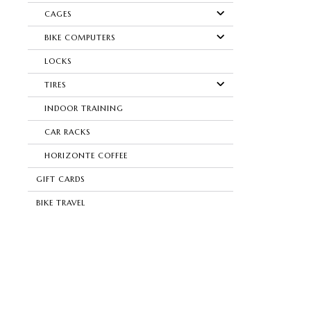
CAGES
BIKE COMPUTERS
LOCKS
TIRES
INDOOR TRAINING
CAR RACKS
HORIZONTE COFFEE
GIFT CARDS
BIKE TRAVEL