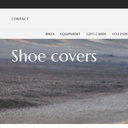
CONTACT
BIKES
EQUIPMENT
GIFT CARDS
VO2 EXP
Shoe covers