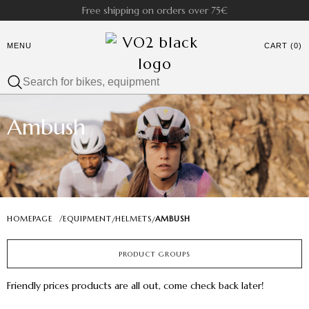
Free shipping on orders over 75€
MENU
CART (0)
Ambush
HOMEPAGE
/
EQUIPMENT
HELMETS
AMBUSH
/
/
PRODUCT GROUPS
Friendly prices products are all out, come check back later!