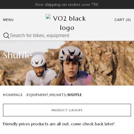
Free shipping on orders over 75€
MENU
CART (0)
Shuffle
HOMEPAGE
/
EQUIPMENT
HELMETS
SHUFFLE
/
/
PRODUCT GROUPS
Friendly prices products are all out, come check back later!