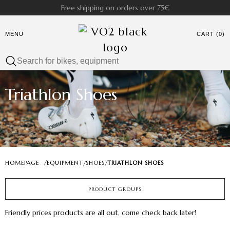
Free shipping on orders over 75€
MENU
CART (0)
Triathlon Shoes
HOMEPAGE
/
EQUIPMENT
SHOES
TRIATHLON SHOES
/
/
PRODUCT GROUPS
Friendly prices products are all out, come check back later!