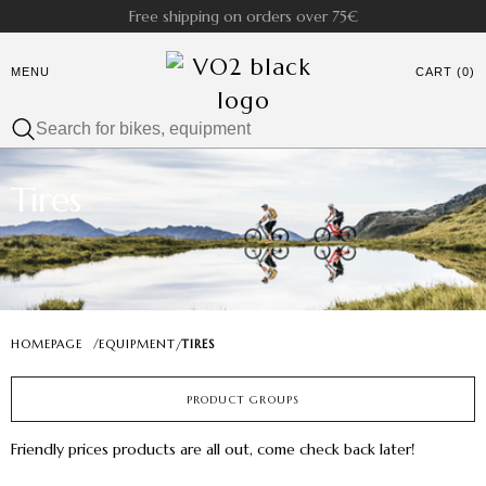
Free shipping on orders over 75€
MENU
CART (0)
Tires
HOMEPAGE
/
EQUIPMENT
TIRES
/
PRODUCT GROUPS
Friendly prices products are all out, come check back later!