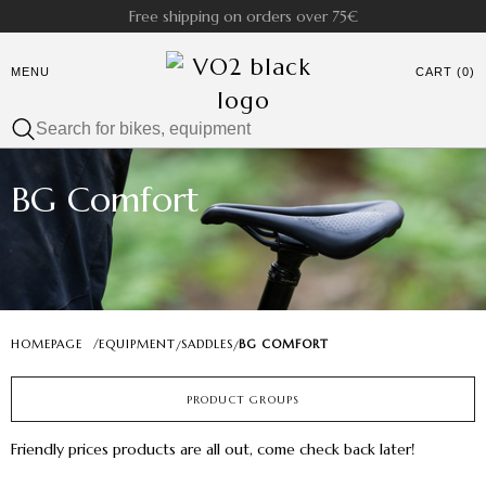
Free shipping on orders over 75€
MENU
CART (0)
BG Comfort
HOMEPAGE
/
EQUIPMENT
SADDLES
BG COMFORT
/
/
PRODUCT GROUPS
Friendly prices products are all out, come check back later!