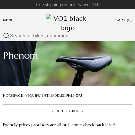
Free shipping on orders over 75€
MENU
CART (0)
Phenom
HOMEPAGE
/
EQUIPMENT
SADDLES
PHENOM
/
/
PRODUCT GROUPS
Friendly prices products are all out, come check back later!