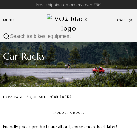
Free shipping on orders over 75€
MENU
CART (0)
Car Racks
HOMEPAGE
/
EQUIPMENT
CAR RACKS
/
PRODUCT GROUPS
Friendly prices products are all out, come check back later!