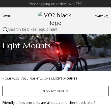
Free shipping on orders over 75€
MENU
CART (0)
Light Mounts
HOMEPAGE
/
EQUIPMENT
LIGHTS
LIGHT MOUNTS
/
/
PRODUCT GROUPS
Friendly prices products are all out, come check back later!