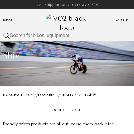
Free shipping on orders over 75€
MENU
CART (0)
Shiv
HOMEPAGE
/
BIKES
ROAD BIKES
TRIATLON / TT
SHIV
/
/
/
PRODUCT GROUPS
Friendly prices products are all out, come check back later!