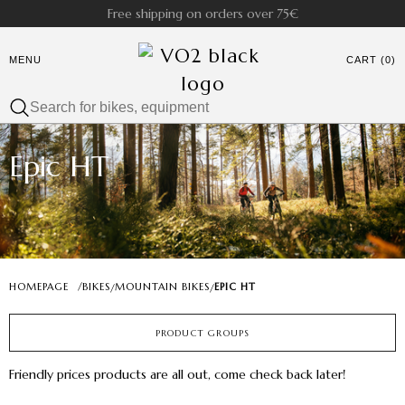
Free shipping on orders over 75€
MENU
CART (0)
Epic HT
HOMEPAGE
/
BIKES
MOUNTAIN BIKES
EPIC HT
/
/
PRODUCT GROUPS
Friendly prices products are all out, come check back later!