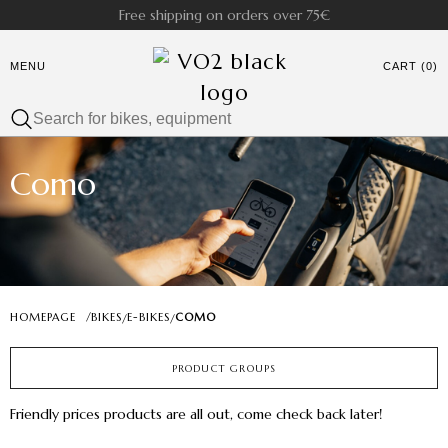
Free shipping on orders over 75€
MENU
CART (0)
Como
HOMEPAGE
/
BIKES
E-BIKES
COMO
/
/
PRODUCT GROUPS
Friendly prices products are all out, come check back later!